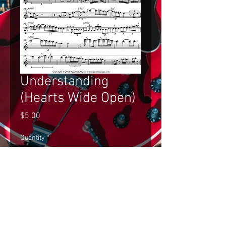
Understanding
(Hearts Wide Open)
Price
$5.00
Quantity
*
Add to Cart
Gilad Hekselman's Improvised Solo