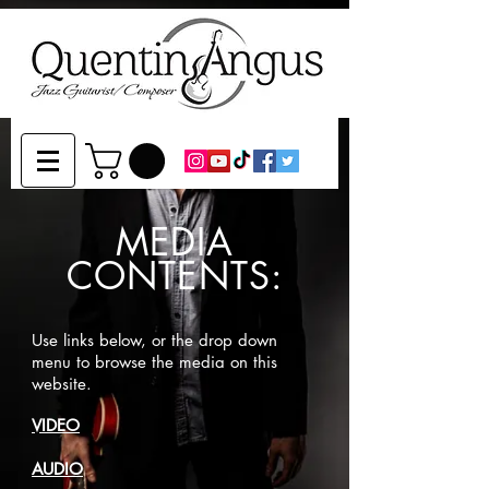
MEDIA
CONTENTS:
Use links below, or the drop down
menu to browse the media on this
website.
VIDEO
AUDIO