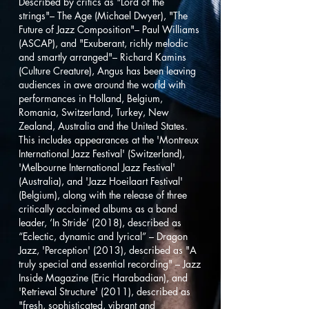
Described by critics as "Lord of the
strings"– The Age (Michael Dwyer), "The
Future of Jazz Composition"– Paul Williams
(ASCAP), and "Exuberant, richly melodic
and smartly arranged"– Richard Kamins
(Culture Creature), Angus has been leaving
audiences in awe around the world with
performances in Holland, Belgium,
Romania, Switzerland, Turkey, New
Zealand, Australia and the United States.
This includes appearances at the 'Montreux
International Jazz Festival' (Switzerland),
'Melbourne International Jazz Festival'
(Australia), and 'Jazz Hoeilaart Festival'
(Belgium), along with the release of three
critically acclaimed albums as a band
leader, ‘In Stride’ (2018), described as
“Eclectic, dynamic and lyrical” – Dragon
Jazz, 'Perception' (2013), described as "A
truly special and essential recording" – Jazz
Inside Magazine (Eric Harabadian), and
'Retrieval Structure' (2011), described as
"fresh, sophisticated, vibrant and