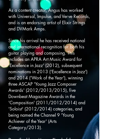
As a content creator,
Angus has worked
with Universal, Impulse, and Verve Records,
and is an endorsing artist of Elixir Strings
and DVMark Amps.
Since his arrival he has received national
and international recognition for both his
guitar playing and composing. This
includes an APRA Art Music Award for
'Excellence in Jazz' (2012), subsequent
nominations in 2013 ('Excellence in Jazz')
and 2014 ('Work of the Year'), winning
three ASCAP 'Young Jazz Composer
Awards' (2012/2013/2015), five
Downbeat Magazine Awards in the
'Composition' (2011/2012/2014) and
'Soloist' (2012/2014) categories, and
being named the Channel 9 'Young
Achiever of the Year' (Arts
Category/2013).