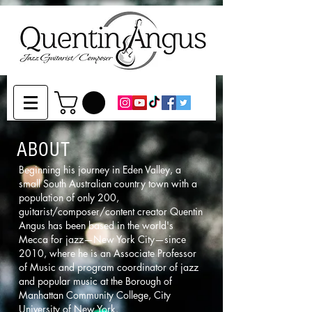
ABOUT
Beginning his journey in Eden Valley, a
small South Australian country town with a
population of only 200,
guitarist/composer/content creator Quentin
Angus has been based in the world's
Mecca for jazz—New York City—since
2010, where he is an Associate Professor
of Music and program coordinator of jazz
and popular music at the Borough of
Manhattan Community College, City
University of New York.