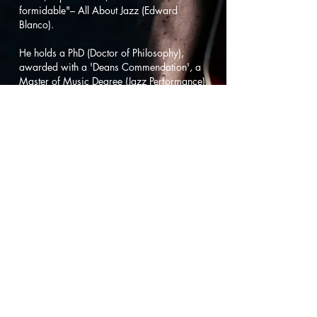
formidable"– All About Jazz (Edward
Blanco).
He holds a PhD (Doctor of Philosophy),
awarded with a 'Deans Commendation', a
Master of Music Degree (Jazz Performance)
under the tutelage of jazz great John
Abercrombie, awarded 'Summa Cum
Laude', and a Bachelor of Music Degree
(Jazz Performance). Angus' is the author of
five original transcription books of Gilad
Hekselman improvisations: 'Splitlife'
(2012), 'Words Unspoken' (2012), 'Hearts
Wide Open' (2012), 'This Just In' (2013),
and 'Homes' (2015). He has also been
published by 'MelBay', 'Jazz Heaven', and
the 'NZMiC' music journal along with
conducting presentations of his academic
research at music conferences across
Australasia.
Angus' has performed and recorded with