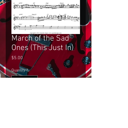
March of the Sad
Ones (This Just In)
Price
$5.00
Quantity
*
Add to Cart
Gilad Hekselman's Improvised Solo 
on March of the Sad Ones (This Just 