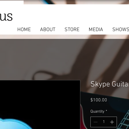
HOME
ABOUT
STORE
MEDIA
SHOW
Skype Guita
Price
$100.00
Quantity
*