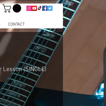
S
CONTACT
r Lesson (SINGLE)