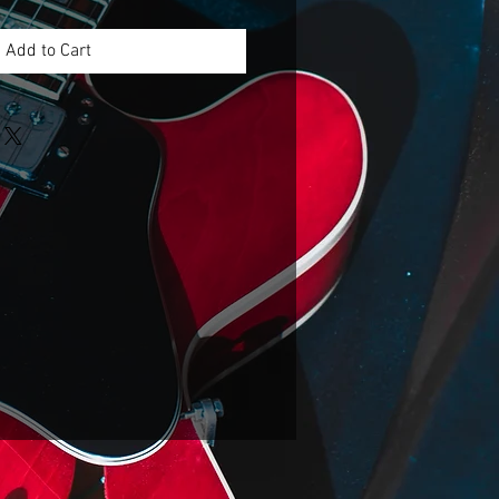
Add to Cart