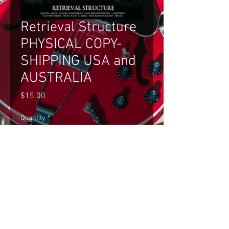
Retrieval Structure
PHYSICAL COPY-
SHIPPING USA and
AUSTRALIA
Price
$15.00
Quantity
*
Add to Cart
Retrieval Structure PHYSICAL COPY- 
SHIPPING USA and AUSTRALIA ONLY