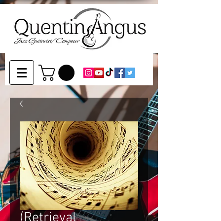
(Retrieval