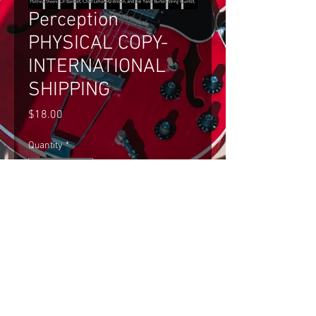
Perception
PHYSICAL COPY-
INTERNATIONAL
SHIPPING
Price
$18.00
Quantity
*
Add to Cart
Perception PHYSICAL COPY- 
INTERNATIONAL SHIPPING