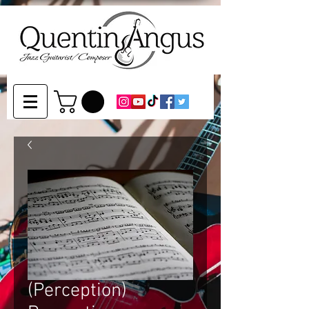
(Perception)