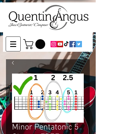
Minor Pentatonic 5