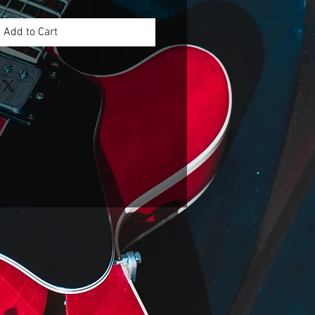
Add to Cart