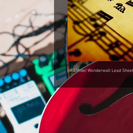
(In Stride) Wonderwall Lead Shee