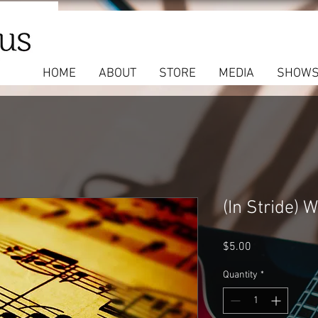
HOME
ABOUT
STORE
MEDIA
SHOW
(In Stride) 
Price
$5.00
Quantity
*