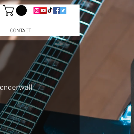
S
CONTACT
Wonderwall