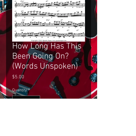
How Long Has This
Been Going On?
(Words Unspoken)
Price
$5.00
Quantity
*
Add to Cart