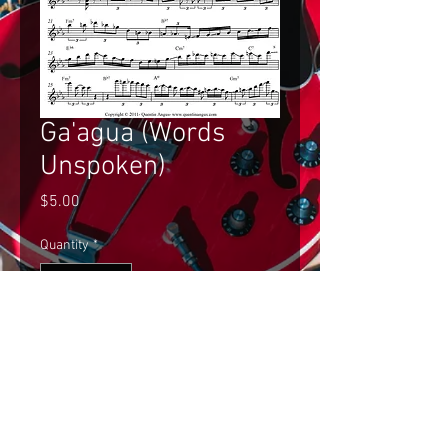
Ga'agua (Words
Unspoken)
Price
$5.00
Quantity
*
Add to Cart
Gilad Hekselman's Improvised Solo 
on Ga'agua (Words Unspoken) Single 