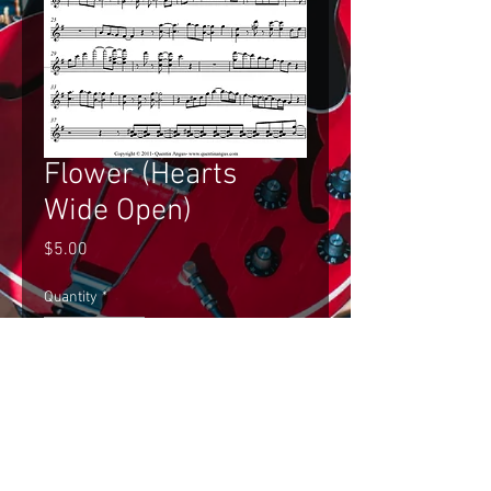
Flower (Hearts
Wide Open)
Price
$5.00
Quantity
*
Add to Cart
Gilad Hekselman's Improvised Solo 