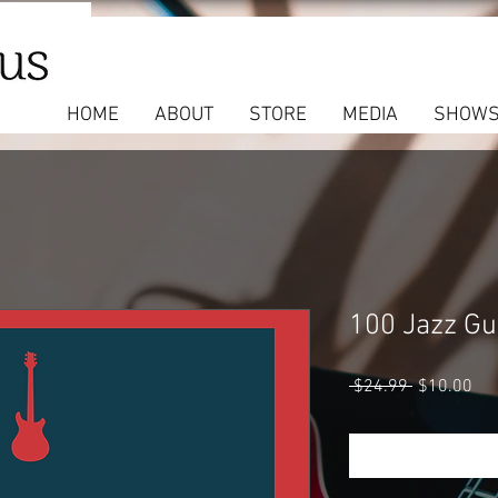
HOME
ABOUT
STORE
MEDIA
SHOW
100 Jazz Gui
Regular
Sal
 $24.99 
$10.00
Price
Pri