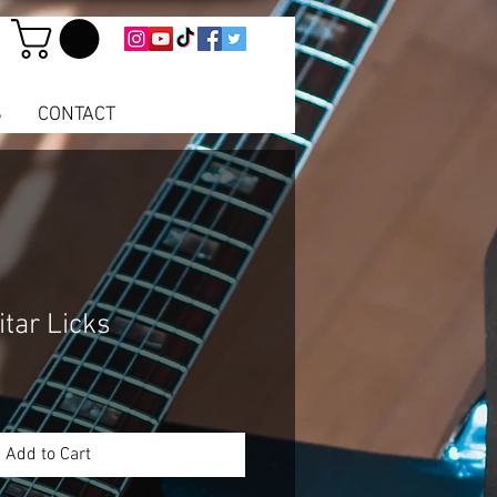
S
CONTACT
tar Licks
e
ce
Add to Cart