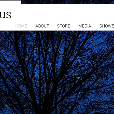
HOME
ABOUT
STORE
MEDIA
SHOW