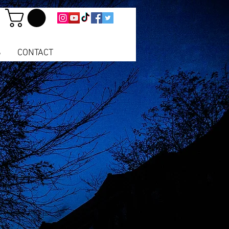
S
CONTACT